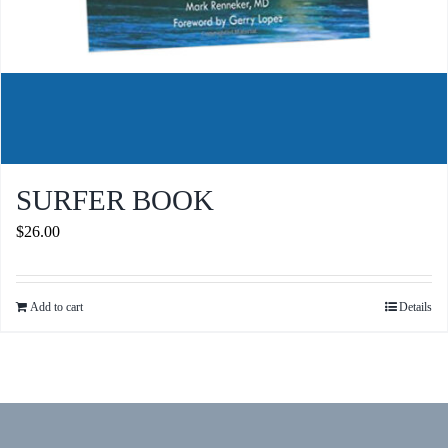
SURFER BOOK
$
26.00
Add to cart
Details