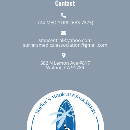
Contact
724-MED-SURF (633-7873)
smacentral@yahoo.com
surfersmedicalassociation@gmail.com
382 N Lemon Ave #817
Walnut, CA 91789