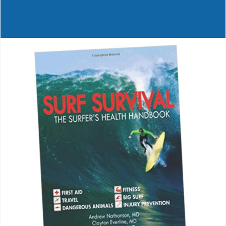
Journals
Contact Us
WooCommerce My Account
WooCommerce Cart