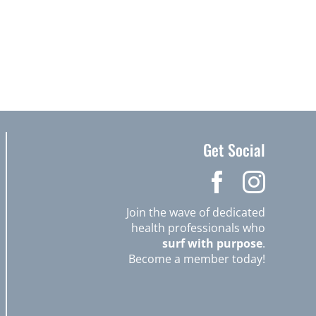
Get Social
Join the wave of dedicated
health professionals who
surf with purpose
.
Become a member today!