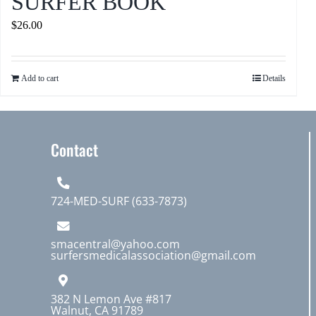
SURFER BOOK
$
26.00
Add to cart
Details
Contact
724-MED-SURF (633-7873)
smacentral@yahoo.com
surfersmedicalassociation@gmail.com
382 N Lemon Ave #817
Walnut, CA 91789