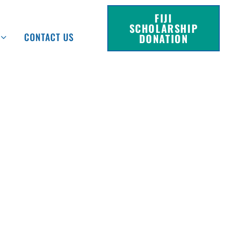
FIJI
SCHOLARSHIP
CONTACT US
DONATION