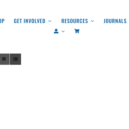
OP
GET INVOLVED
RESOURCES
JOURNALS