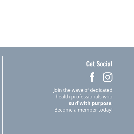
Get Social
Join the wave of dedicated
health professionals who
surf with purpose
.
Become a member today!