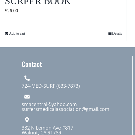
SURFER BOOK
$
26.00
Add to cart
Details
Contact
724-MED-SURF (633-7873)
smacentral@yahoo.com
surfersmedicalassociation@gmail.com
382 N Lemon Ave #817
Walnut, CA 91789