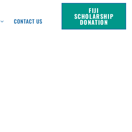
FIJI
SCHOLARSHIP
CONTACT US
DONATION