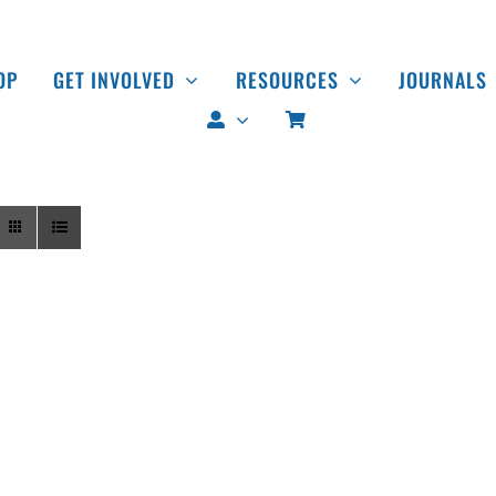
OP
GET INVOLVED
RESOURCES
JOURNALS