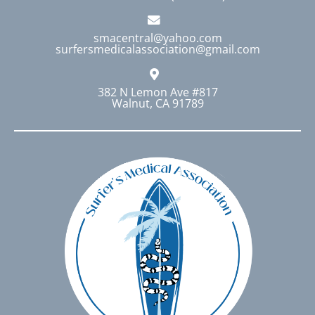
smacentral@yahoo.com
surfersmedicalassociation@gmail.com
382 N Lemon Ave #817
Walnut, CA 91789