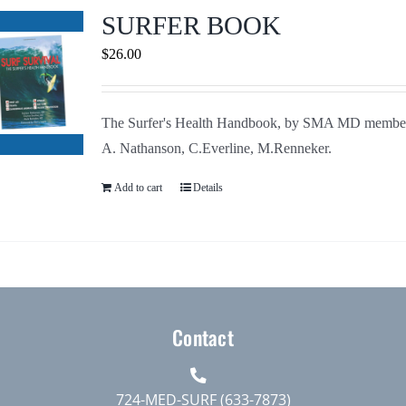
Journals
SURFER BOOK
$
26.00
Contact Us
The Surfer's Health Handbook, by SMA MD membe
WooCommerce My Account
A. Nathanson, C.Everline, M.Renneker.
WooCommerce Cart
Add to cart
Details
Contact
724-MED-SURF (633-7873)