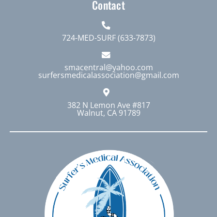
Contact
724-MED-SURF (633-7873)
smacentral@yahoo.com
surfersmedicalassociation@gmail.com
382 N Lemon Ave #817
Walnut, CA 91789