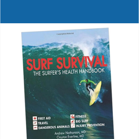
Journals
Contact Us
WooCommerce My Account
WooCommerce Cart