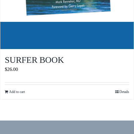
SURFER BOOK
$
26.00
Add to cart
Details