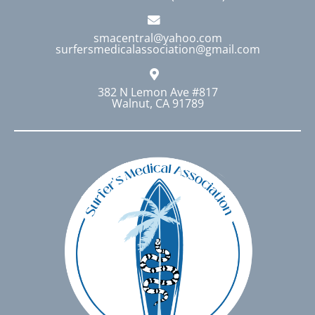
smacentral@yahoo.com
surfersmedicalassociation@gmail.com
382 N Lemon Ave #817
Walnut, CA 91789