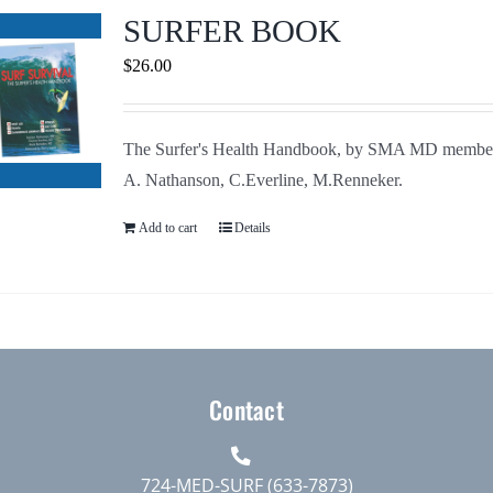
Journals
SURFER BOOK
$
26.00
Contact Us
The Surfer's Health Handbook, by SMA MD membe
WooCommerce My Account
A. Nathanson, C.Everline, M.Renneker.
WooCommerce Cart
Add to cart
Details
Contact
724-MED-SURF (633-7873)