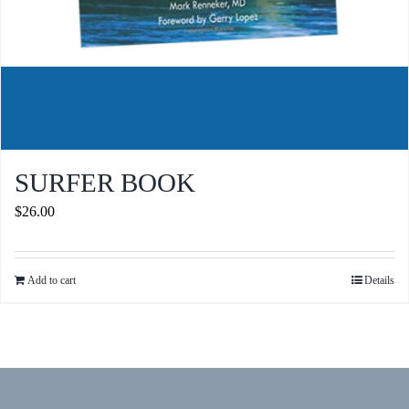
SURFER BOOK
$
26.00
Add to cart
Details