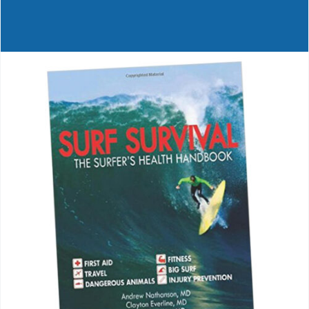
Journals
Contact Us
WooCommerce My Account
WooCommerce Cart