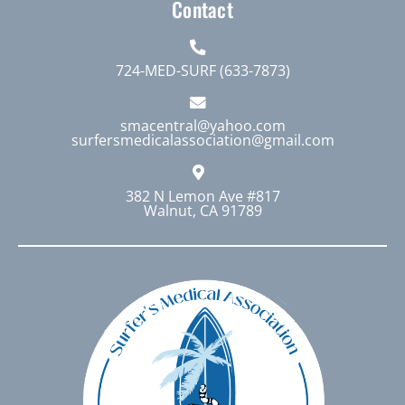
Contact
724-MED-SURF (633-7873)
smacentral@yahoo.com
surfersmedicalassociation@gmail.com
382 N Lemon Ave #817
Walnut, CA 91789