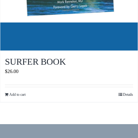
SURFER BOOK
$
26.00
Add to cart
Details