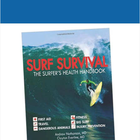
Journals
Contact Us
WooCommerce My Account
WooCommerce Cart