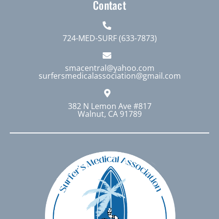
Contact
724-MED-SURF (633-7873)
smacentral@yahoo.com
surfersmedicalassociation@gmail.com
382 N Lemon Ave #817
Walnut, CA 91789