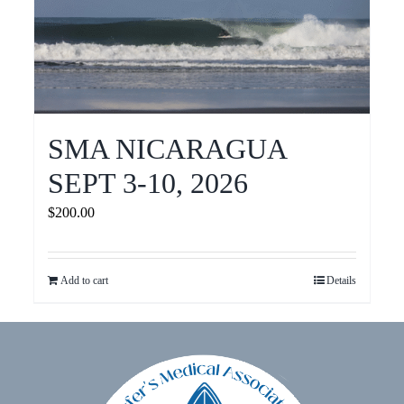
SMA NICARAGUA
SEPT 3-10, 2026
$
200.00
Add to cart
Details