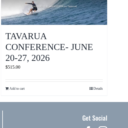
TAVARUA
CONFERENCE- JUNE
20-27, 2026
$
515.00
Add to cart
Details
Get Social