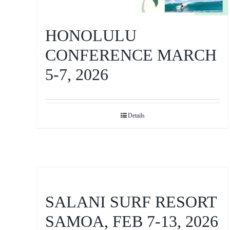
HONOLULU
CONFERENCE MARCH
5-7, 2026
Details
SALANI SURF RESORT
SAMOA, FEB 7-13, 2026