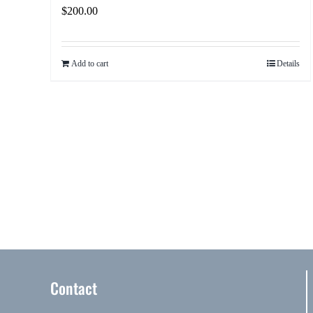
$
200.00
Add to cart
Details
Contact