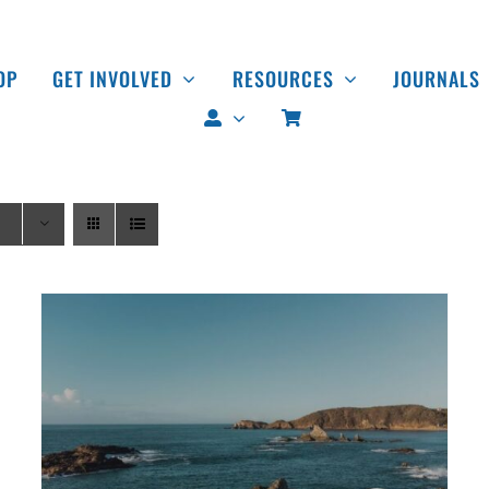
OP
GET INVOLVED
RESOURCES
JOURNALS