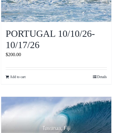
PORTUGAL 10/10/26-
10/17/26
$
200.00
Add to cart
Details