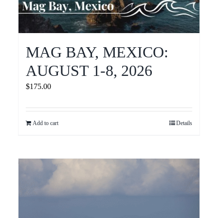
MAG BAY, MEXICO:
AUGUST 1-8, 2026
$
175.00
Add to cart
Details