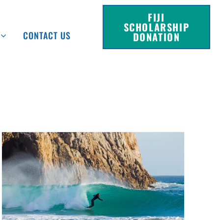
FIJI
SCHOLARSHIP
CONTACT US
DONATION