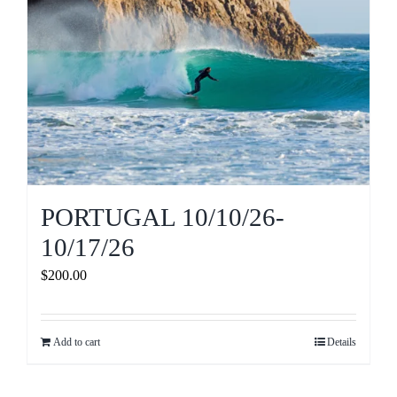
PORTUGAL 10/10/26-
10/17/26
$
200.00
Add to cart
Details