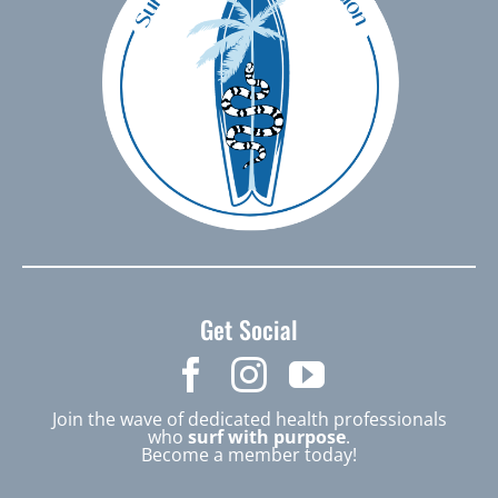
Get Social
Join the wave of dedicated health professionals
who
surf with purpose
.
Become a member today!