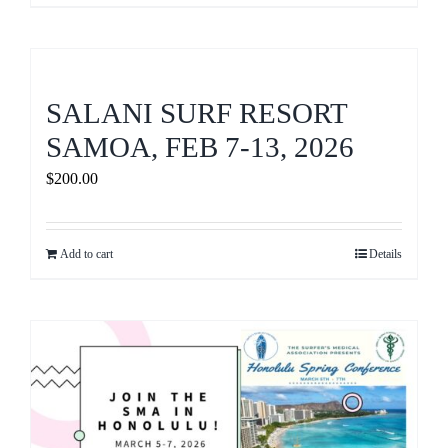
SALANI SURF RESORT
SAMOA, FEB 7-13, 2026
$
200.00
Add to cart
Details