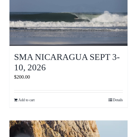
SMA NICARAGUA SEPT 3-
10, 2026
$
200.00
Add to cart
Details