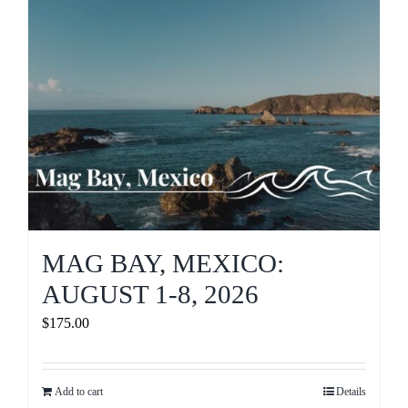
MAG BAY, MEXICO:
AUGUST 1-8, 2026
$
175.00
Add to cart
Details