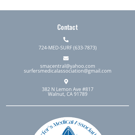
Contact
724-MED-SURF (633-7873)
smacentral@yahoo.com
surfersmedicalassociation@gmail.com
382 N Lemon Ave #817
Walnut, CA 91789