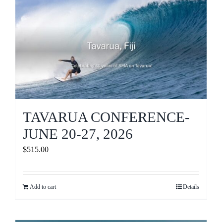
Journals
Contact Us
WooCommerce My Account
WooCommerce Cart
TAVARUA CONFERENCE-
JUNE 20-27, 2026
$
515.00
Add to cart
Details