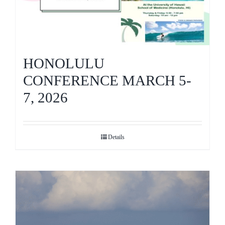
HONOLULU
CONFERENCE MARCH 5-
7, 2026
Details