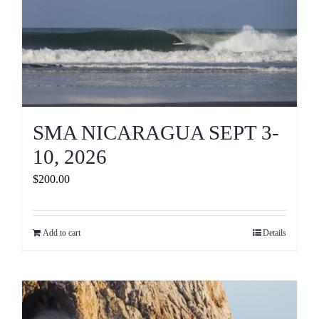
SMA NICARAGUA SEPT 3-
10, 2026
$
200.00
Add to cart
Details