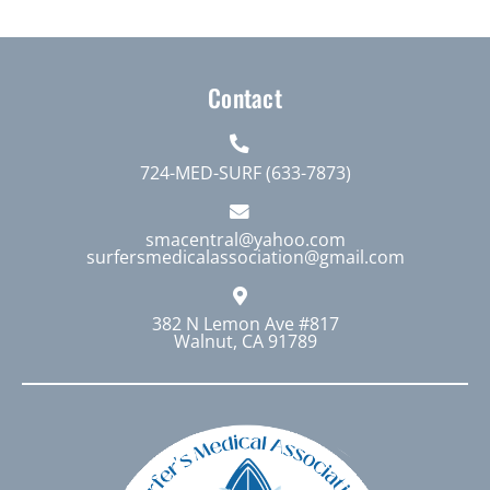
Contact
724-MED-SURF (633-7873)
smacentral@yahoo.com
surfersmedicalassociation@gmail.com
382 N Lemon Ave #817
Walnut, CA 91789