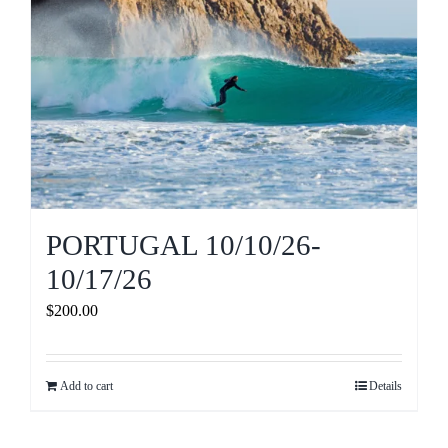
PORTUGAL 10/10/26-
10/17/26
$
200.00
Add to cart
Details