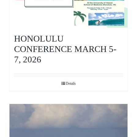
HONOLULU
CONFERENCE MARCH 5-
7, 2026
Details