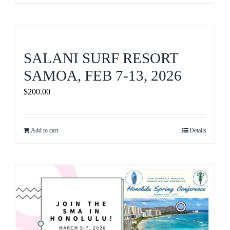
SALANI SURF RESORT
SAMOA, FEB 7-13, 2026
$
200.00
Add to cart
Details