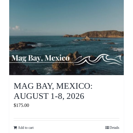
MAG BAY, MEXICO:
AUGUST 1-8, 2026
$
175.00
Add to cart
Details