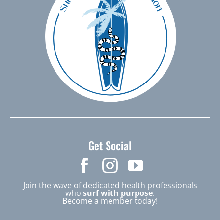
Get Social
Join the wave of dedicated health professionals
who
surf with purpose
.
Become a member today!