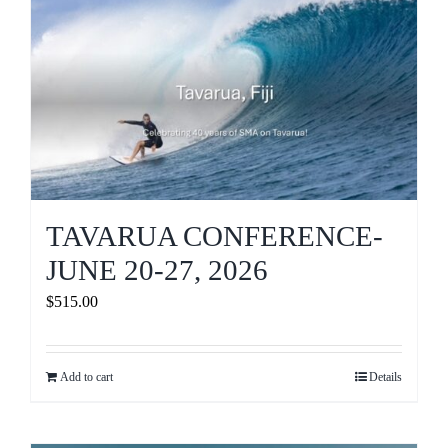
Journals
Contact Us
WooCommerce My Account
WooCommerce Cart
TAVARUA CONFERENCE-
JUNE 20-27, 2026
$
515.00
Add to cart
Details