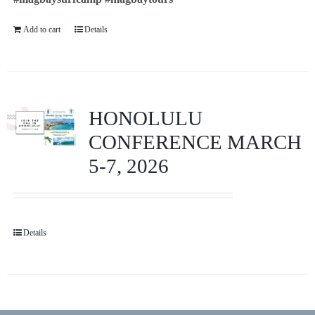
Add to cart
Details
HONOLULU
CONFERENCE MARCH
5-7, 2026
Details