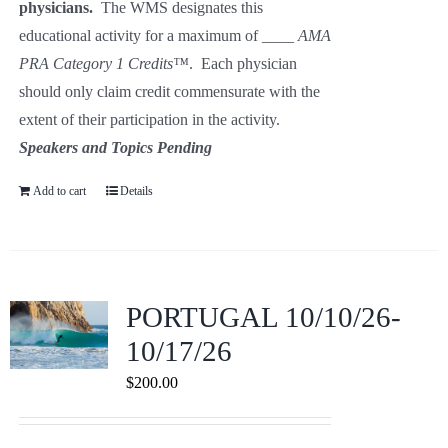
physicians.
The WMS designates this
educational activity for a maximum of ____
AMA
PRA Category 1
Credits™
. Each physician
should only claim credit commensurate with the
extent of their participation in the activity.
Speakers and Topics Pending
Add to cart
Details
PORTUGAL 10/10/26-
10/17/26
$
200.00