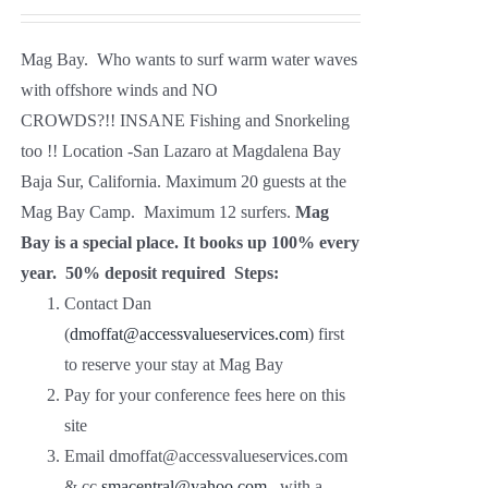
Mag Bay. Who wants to surf warm water waves
with offshore winds and NO
CROWDS?!! INSANE Fishing and Snorkeling
too !! Location -San Lazaro at Magdalena Bay
Baja Sur, California. Maximum 20 guests at the
Mag Bay Camp. Maximum 12 surfers.
Mag
Bay is a special place. It books up 100% every
year.
50% deposit required
Steps:
Contact Dan
(
dmoffat@accessvalueservices.com
) first
to reserve your stay at Mag Bay
Pay for your conference fees here on this
site
Email dmoffat@accessvalueservices.com
& cc
smacentral
@yahoo.com
with a