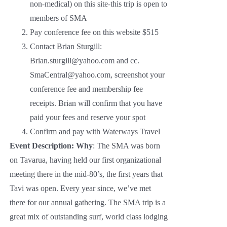
non-medical) on this site-this trip is open to
members of SMA
Pay conference fee on this website $515
Contact Brian Sturgill:
Brian.sturgill@yahoo.com and cc.
SmaCentral@yahoo.com, screenshot your
conference fee and membership fee
receipts. Brian will confirm that you have
paid your fees and reserve your spot
Confirm and pay with Waterways Travel
Event Description:
Why
: The SMA was born
on Tavarua, having held our first organizational
meeting there in the mid-80’s, the first years that
Tavi was open. Every year since, we’ve met
there for our annual gathering. The SMA trip is a
great mix of outstanding surf, world class lodging