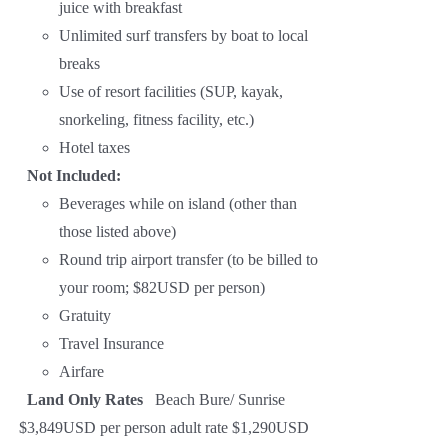
juice with breakfast
Unlimited surf transfers by boat to local
breaks
Use of resort facilities (SUP, kayak,
snorkeling, fitness facility, etc.)
Hotel taxes
Not Included:
Beverages while on island (other than
those listed above)
Round trip airport transfer (to be billed to
your room; $82USD per person)
Gratuity
Travel Insurance
Airfare
Land Only Rates
Beach Bure/ Sunrise
$3,849USD per person adult rate $1,290USD