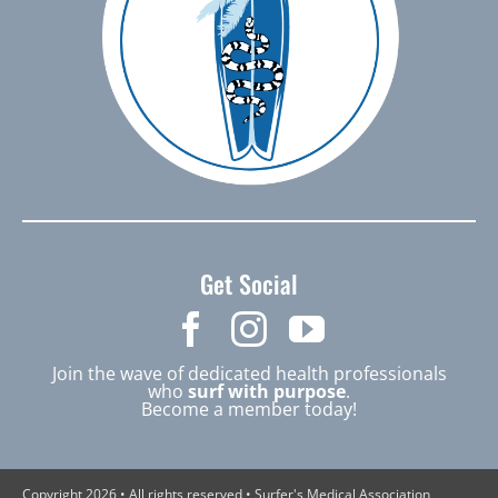
Get Social
Join the wave of dedicated health professionals
who
surf with purpose
.
Become a member today!
Copyright 2026 • All rights reserved • Surfer's Medical Association