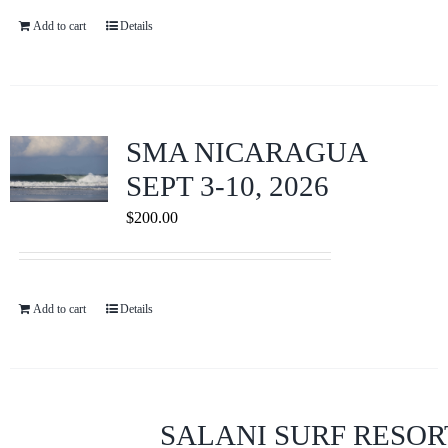
Add to cart
Details
SMA NICARAGUA
SEPT 3-10, 2026
$
200.00
Add to cart
Details
SALANI SURF RESOR