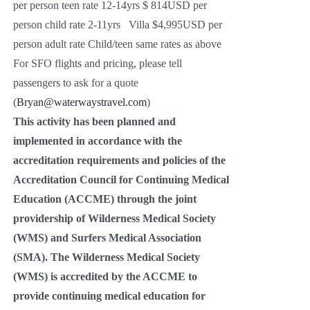
per person teen rate 12-14yrs $ 814USD per
person child rate 2-11yrs Villa $4,995USD per
person adult rate Child/teen same rates as above
For SFO flights and pricing, please tell
passengers to ask for a quote
(
Bryan@waterwaystravel.com
)
This activity has been planned and
implemented in accordance with the
accreditation requirements and policies of the
Accreditation Council for Continuing Medical
Education (ACCME) through the joint
providership of Wilderness Medical Society
(WMS) and Surfers Medical Association
(SMA). The Wilderness Medical Society
(WMS) is accredited by the ACCME to
provide continuing medical education for