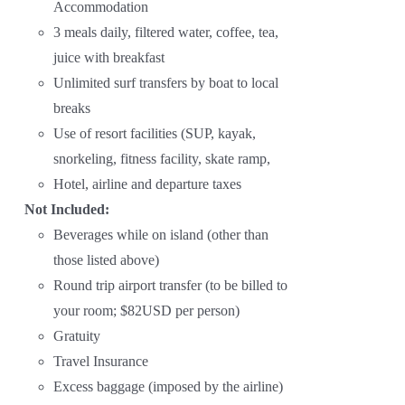
Accommodation
3 meals daily, filtered water, coffee, tea,
juice with breakfast
Unlimited surf transfers by boat to local
breaks
Use of resort facilities (SUP, kayak,
snorkeling, fitness facility, skate ramp,
Hotel, airline and departure taxes
Not Included:
Beverages while on island (other than
those listed above)
Round trip airport transfer (to be billed to
your room; $82USD per person)
Gratuity
Travel Insurance
Excess baggage (imposed by the airline)