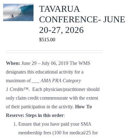
Journals
TAVARUA
CONFERENCE- JUNE
Contact Us
20-27, 2026
$
515.00
WooCommerce My Account
When:
June 29 – July 06, 2019 The WMS
WooCommerce Cart
designates this educational activity for a
maximum of ___
AMA PRA Category
1
Credits™
. Each physician/practitioner should
only claim credit commensurate with the extent
of their participation in the activity.
How To
Reserve: Steps in this order
:
Ensure that you have paid your SMA
membership fees (100 for medical/25 for