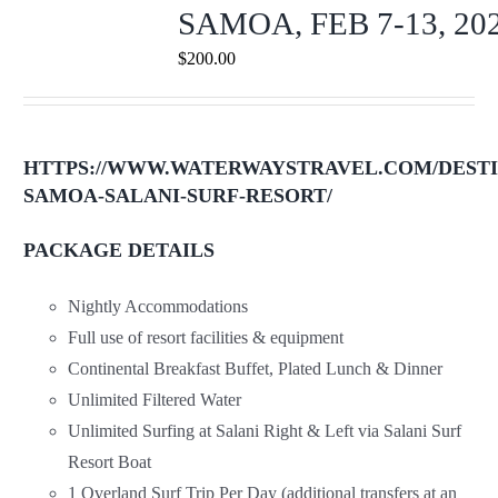
SAMOA, FEB 7-13, 20
$
200.00
HTTPS://WWW.WATERWAYSTRAVEL.COM/DESTI
SAMOA-SALANI-SURF-RESORT/
PACKAGE DETAILS
Nightly Accommodations
Full use of resort facilities & equipment
Continental Breakfast Buffet, Plated Lunch & Dinner
Unlimited Filtered Water
Unlimited Surfing at Salani Right & Left via Salani Surf
Resort Boat
1 Overland Surf Trip Per Day (additional transfers at an