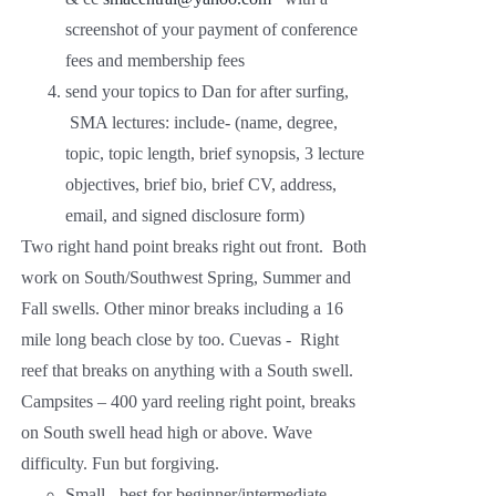
screenshot of your payment of conference
fees and membership fees
send your topics to Dan for after surfing,
SMA lectures: include- (name, degree,
topic, topic length, brief synopsis, 3 lecture
objectives, brief bio, brief CV, address,
email, and signed disclosure form)
Two right hand point breaks right out front. Both
work on South/Southwest Spring, Summer and
Fall swells. Other minor breaks including a 16
mile long beach close by too. Cuevas - Right
reef that breaks on anything with a South swell.
Campsites – 400 yard reeling right point, breaks
on South swell head high or above. Wave
difficulty. Fun but forgiving.
Small - best for beginner/intermediate.