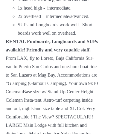
1x head high - intermediate.
2x overhead - intermediate/advanced.
SUP and Longboards work well. Short
boards work well on overhead.
RENTAL Funboards, Longboards and SUPs
available!
Friendly and very capable staff.
From LAX, fly to Loreto, Baja California Sur-
van to Puerto San Carlos and one-hour boat ride
to San Lazaro at Mag Bay. Accommodations are
“Glamping (Glamour Camping). Your own 9x10
ColemanBase size w/ Stand Up Center Height
Coleman Insta-tent. Astro-turf carpeting inside
and out, nightstand size table and XL Cot. Very
Comfortable ! The View? SPECTACULAR!!
LARGE Main Lodge with full kitchen and
dining area. Main Lodge has Solar Power for