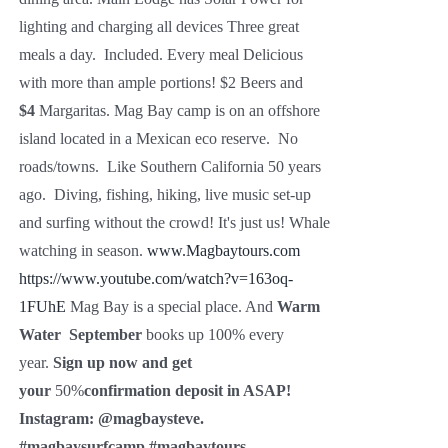
lighting and charging all devices Three great
meals a day. Included. Every meal Delicious
with more than ample portions! $2 Beers and
$4
Margaritas. Mag Bay camp is on an offshore
island located in a Mexican eco reserve. No
roads/towns. Like Southern California 50 years
ago. Diving, fishing, hiking, live music set-up
and surfing without the crowd! It's just us! Whale
watching in season.
www.Magbaytours.com
https://www.youtube.com/watch?v=163oq-
1FUhE
Mag Bay is a special place. And
Warm
Water
September
books up 100% every
year.
Sign up now and get
your
50%
confirmation deposit in ASAP!
Instagram:
@magbaysteve.
#magbaysurfcamp #magbaytours