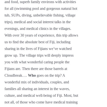
and food, superb family environs with activities
for all (swimming pool and gorgeous natural hot
tub, SUPs, diving, unbelievable fishing, village
trips), medical and social interest talks in the
evenings, and medical clinics in the villages.
With over 30 years of experience, this trip allows
us to find the absolute best of Fiji, including
sharing in the lives of Fijians we’ve watched
grow up. The village trips will deeply impress
you with what wonderful caring people the
Fijians are. Then there are those barrels at
Cloudbreak….
Who
goes on the trip? A
wonderful mix of individuals, couples, and
families all sharing an interest in the waves,
culture, and medical well-being of Fiji. Most, but
not all, of those who come have medical training