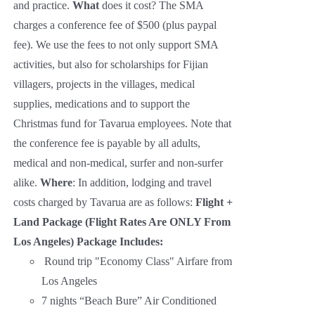
and practice.
What
does it cost? The SMA
charges a conference fee of $500 (plus paypal
fee). We use the fees to not only support SMA
activities, but also for scholarships for Fijian
villagers, projects in the villages, medical
supplies, medications and to support the
Christmas fund for Tavarua employees. Note that
the conference fee is payable by all adults,
medical and non-medical, surfer and non-surfer
alike.
Where
: In addition, lodging and travel
costs charged by Tavarua are as follows:
Flight +
Land Package (Flight Rates Are ONLY From
Los Angeles)
Package Includes:
Round trip "Economy Class" Airfare from
Los Angeles
7 nights “Beach Bure” Air Conditioned