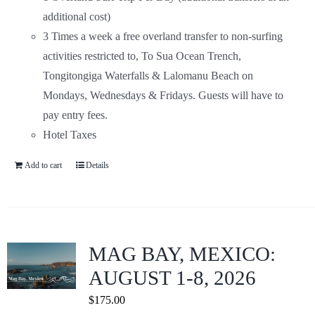
additional cost)
3 Times a week a free overland transfer to non-surfing
activities restricted to, To Sua Ocean Trench,
Tongitongiga Waterfalls & Lalomanu Beach on
Mondays, Wednesdays & Fridays. Guests will have to
pay entry fees.
Hotel Taxes
Add to cart
Details
MAG BAY, MEXICO:
AUGUST 1-8, 2026
$
175.00