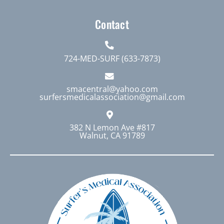
Contact
724-MED-SURF (633-7873)
smacentral@yahoo.com
surfersmedicalassociation@gmail.com
382 N Lemon Ave #817
Walnut, CA 91789