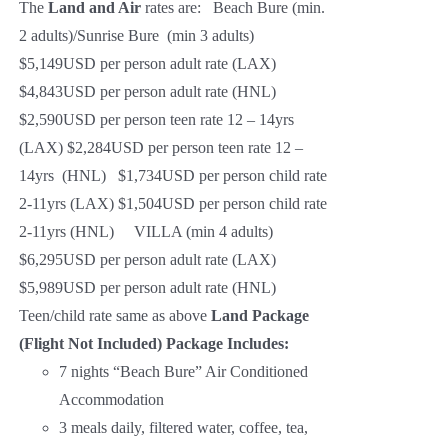
The
Land and Air
rates are: Beach Bure (min.
2 adults)/Sunrise Bure (min 3 adults)
$5,149USD per person adult rate (LAX)
$4,843USD per person adult rate (HNL)
$2,590USD per person teen rate 12 – 14yrs
(LAX) $2,284USD per person teen rate 12 –
14yrs (HNL) $1,734USD per person child rate
2-11yrs (LAX) $1,504USD per person child rate
2-11yrs (HNL) VILLA (min 4 adults)
$6,295USD per person adult rate (LAX)
$5,989USD per person adult rate (HNL)
Teen/child rate same as above
Land Package
(Flight Not Included)
Package Includes:
7 nights “Beach Bure” Air Conditioned
Accommodation
3 meals daily, filtered water, coffee, tea,