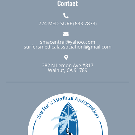
Contact
724-MED-SURF (633-7873)
smacentral@yahoo.com
surfersmedicalassociation@gmail.com
382 N Lemon Ave #817
Walnut, CA 91789