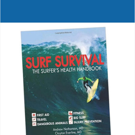
Journals
Contact Us
WooCommerce My Account
WooCommerce Cart