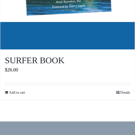
SURFER BOOK
$
26.00
Add to cart
Details