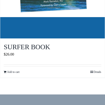
SURFER BOOK
$
26.00
Add to cart
Details