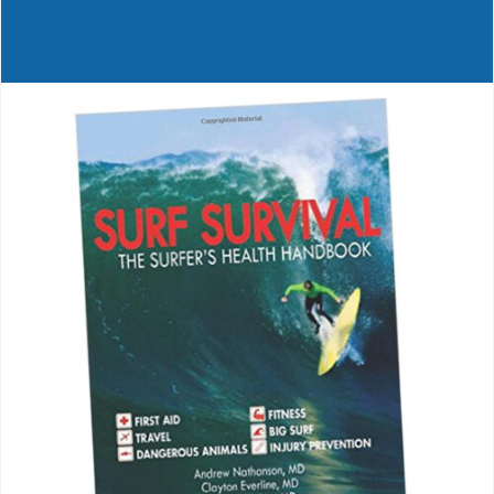
Journals
Contact Us
WooCommerce My Account
WooCommerce Cart