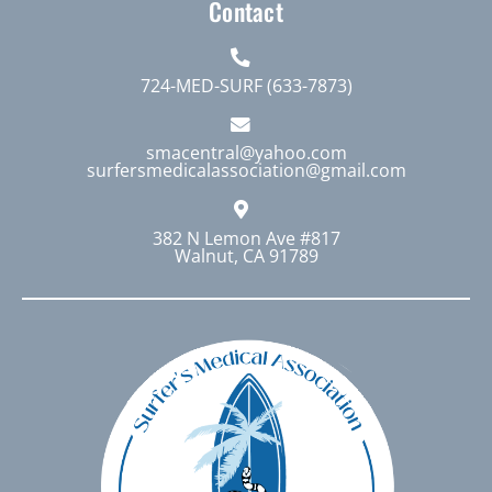
Contact
724-MED-SURF (633-7873)
smacentral@yahoo.com
surfersmedicalassociation@gmail.com
382 N Lemon Ave #817
Walnut, CA 91789