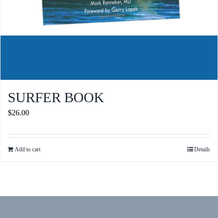
SURFER BOOK
$
26.00
Add to cart
Details