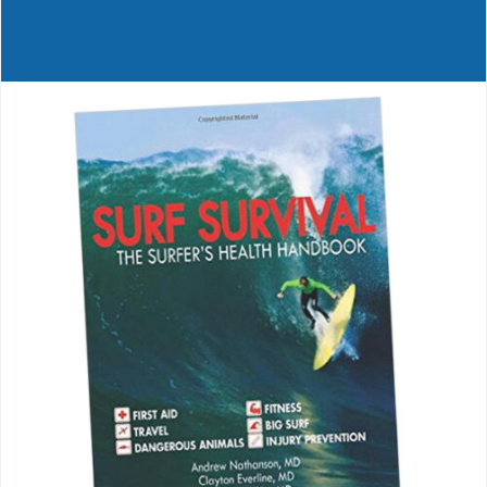
Journals
Contact Us
WooCommerce My Account
WooCommerce Cart