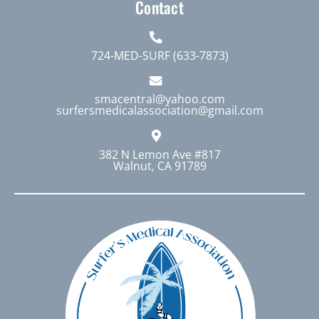
Contact
724-MED-SURF (633-7873)
smacentral@yahoo.com
surfersmedicalassociation@gmail.com
382 N Lemon Ave #817
Walnut, CA 91789