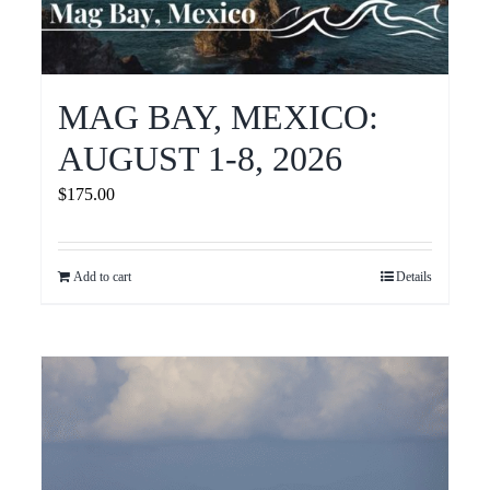
MAG BAY, MEXICO:
AUGUST 1-8, 2026
$
175.00
Add to cart
Details