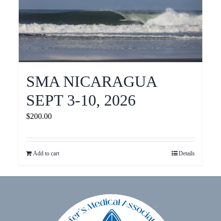
SMA NICARAGUA
SEPT 3-10, 2026
$
200.00
Add to cart
Details