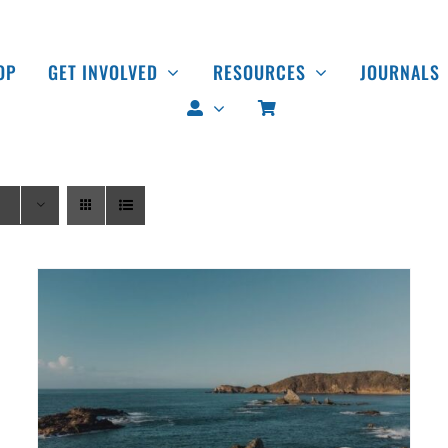
OP
GET INVOLVED
RESOURCES
JOURNALS