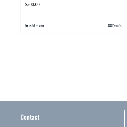
$
200.00
Add to cart
Details
Contact