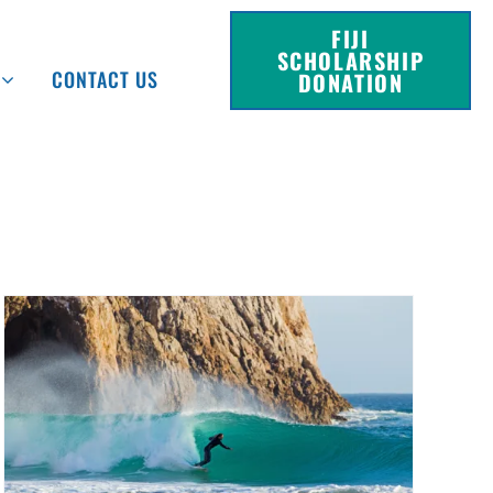
FIJI
SCHOLARSHIP
CONTACT US
DONATION