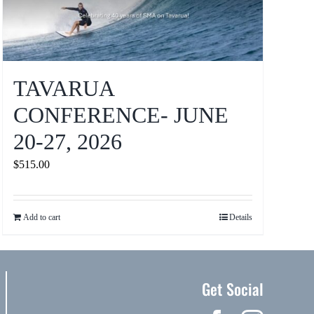
TAVARUA
CONFERENCE- JUNE
20-27, 2026
$
515.00
Add to cart
Details
Get Social