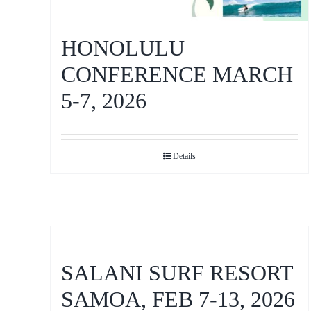
HONOLULU
CONFERENCE MARCH
5-7, 2026
Details
SALANI SURF RESORT
SAMOA, FEB 7-13, 2026