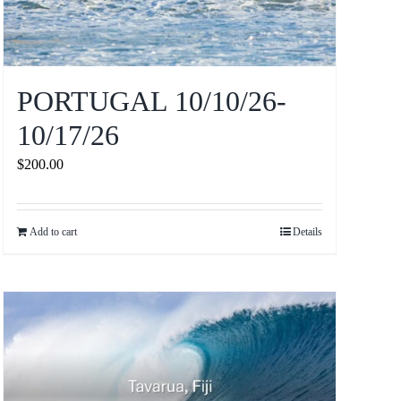
PORTUGAL 10/10/26-
10/17/26
$
200.00
Add to cart
Details